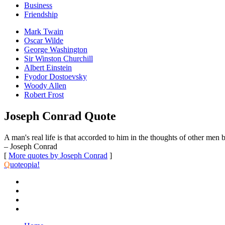
Business
Friendship
Mark Twain
Oscar Wilde
George Washington
Sir Winston Churchill
Albert Einstein
Fyodor Dostoevsky
Woody Allen
Robert Frost
Joseph Conrad Quote
A man's real life is that accorded to him in the thoughts of other men b
– Joseph Conrad
[
More quotes by Joseph Conrad
]
Q
uoteopia!