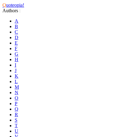
Q
uoteopia!
Authors
:
A
B
C
D
E
F
G
H
I
J
K
L
M
N
O
P
Q
R
S
T
U
V