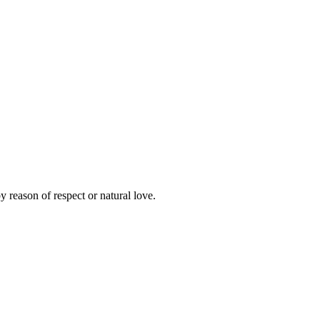
y reason of respect or natural love.