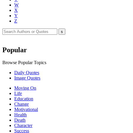
W
X
Y
Z
Popular
Browse Popular Topics
Daily Quotes
Image Quotes
Moving On
Life
Education
Change
Motivational
Health
Death
Character
Success