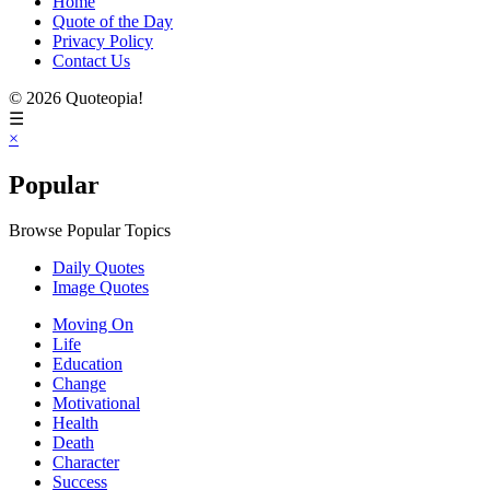
Home
Quote of the Day
Privacy Policy
Contact Us
© 2026 Quoteopia!
☰
×
Popular
Browse Popular Topics
Daily Quotes
Image Quotes
Moving On
Life
Education
Change
Motivational
Health
Death
Character
Success