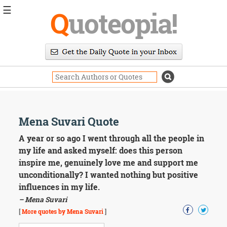
☰
Q
uoteopia!
Popular
Browse
Popular
Topics
Daily
Quotes
Image
Mena Suvari Quote
Quotes
A year or so ago I went through all the people in
Moving
my life and asked myself: does this person
On
inspire me, genuinely love me and support me
Life
unconditionally? I wanted nothing but positive
Education
influences in my life.
Change
Motivational
– Mena Suvari
Health
[
More quotes by Mena Suvari
]
Death