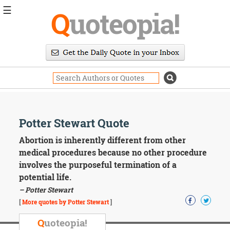
☰
Q
uoteopia!
Popular
Browse
Popular
Topics
Daily
Quotes
Image
Potter Stewart Quote
Quotes
Abortion is inherently different from other
Moving
medical procedures because no other procedure
On
involves the purposeful termination of a
Life
potential life.
Education
– Potter Stewart
Change
Motivational
[
More quotes by Potter Stewart
]
Health
Death
Q
uoteopia!