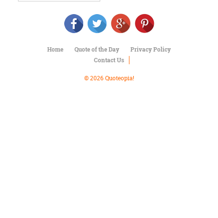
Character
Success
Business
Friendship
Home
Quote of the Day
Privacy Policy
Mark
Contact Us
Twain
Oscar
© 2026 Quoteopia!
Wilde
George
Washington
Sir
Winston
Churchill
Albert
Einstein
Fyodor
Dostoevsky
Woody
Allen
Robert
Frost