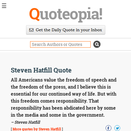
☰
Q
uoteopia!
Popular
Browse
Popular
Topics
Daily
Quotes
Image
Steven Hatfill Quote
Quotes
All Americans value the freedom of speech and
Moving
the freedom of the press, and I believe this is
On
essential for our continued way of life. But with
Life
this freedom comes responsibility. That
Education
responsibility has been abdicated here by some
Change
Motivational
in the media and some in the government.
Health
– Steven Hatfill
Death
[
More quotes by Steven Hatfill
]