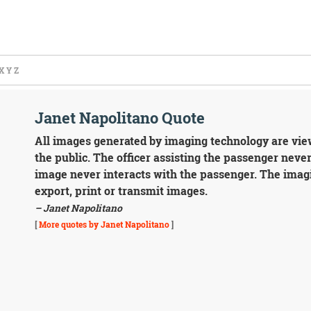
X
Y
Z
Janet Napolitano Quote
All images generated by imaging technology are viewe
the public. The officer assisting the passenger never
image never interacts with the passenger. The imagi
export, print or transmit images.
– Janet Napolitano
[
More quotes by Janet Napolitano
]