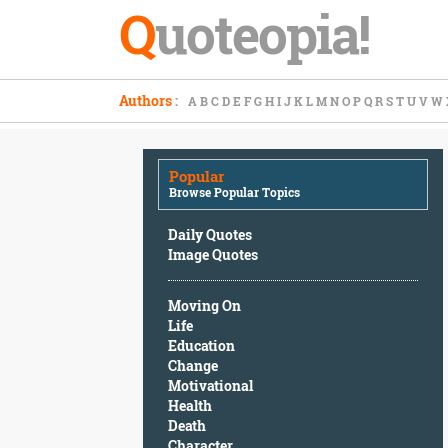
Q
uoteopia!
Popular
Authors
:
A
B
C
D
E
F
G
H
I
J
K
L
M
N
O
P
Q
R
S
T
U
V
W
Browse
Popular
Topics
Popular
Daily
Browse Popular Topics
Quotes
Image
Daily Quotes
Quotes
Image Quotes
Moving
Moving On
On
Life
Life
Education
Education
Change
Change
Motivational
Motivational
Health
Health
Death
Death
Character