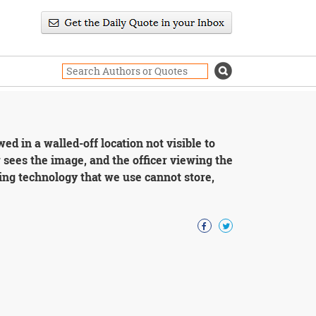
d in a walled-off location not visible to
 sees the image, and the officer viewing the
ng technology that we use cannot store,