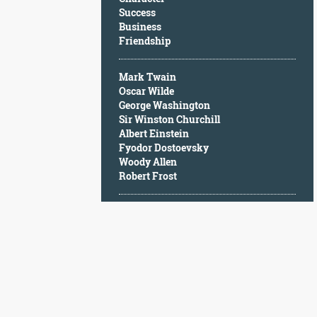
Character
Success
Success
Business
Business
Friendship
Friendship
Mark Twain
Mark
Oscar Wilde
Twain
George Washington
Oscar
Sir Winston Churchill
Wilde
Albert Einstein
George
Fyodor Dostoevsky
Washington
Woody Allen
Sir
Robert Frost
Winston
Churchill
Albert
Einstein
Fyodor
Dostoevsky
Woody
Allen
Robert
Frost