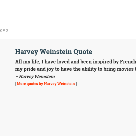
X
Y
Z
Harvey Weinstein Quote
All my life, I have loved and been inspired by Frenc
my pride and joy to have the ability to bring movies
– Harvey Weinstein
[
More quotes by Harvey Weinstein
]