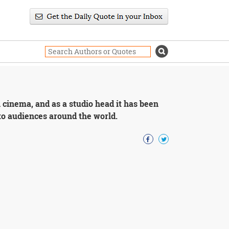
h cinema, and as a studio head it has been
 to audiences around the world.