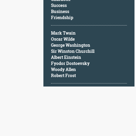
Character
Success
Success
Business
Business
Friendship
Friendship
Mark Twain
Mark
Oscar Wilde
Twain
George Washington
Oscar
Sir Winston Churchill
Wilde
Albert Einstein
George
Fyodor Dostoevsky
Washington
Woody Allen
Sir
Robert Frost
Winston
Churchill
Albert
Einstein
Fyodor
Dostoevsky
Woody
Allen
Robert
Frost