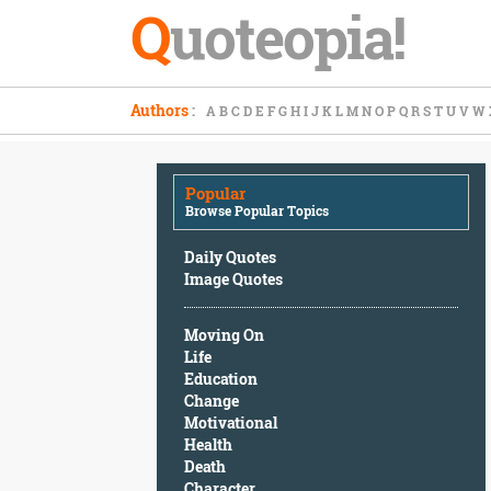
Q
uoteopia!
Popular
Authors
:
A
B
C
D
E
F
G
H
I
J
K
L
M
N
O
P
Q
R
S
T
U
V
W
Browse
Popular
Topics
Popular
Daily
Browse Popular Topics
Quotes
Image
Daily Quotes
Quotes
Image Quotes
Moving
Moving On
On
Life
Life
Education
Education
Change
Change
Motivational
Motivational
Health
Health
Death
Death
Character