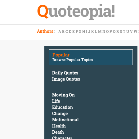
Q
uoteopia!
Popular
Authors
:
A
B
C
D
E
F
G
H
I
J
K
L
M
N
O
P
Q
R
S
T
U
V
W
Browse
Popular
Topics
Popular
Daily
Browse Popular Topics
Quotes
Image
Daily Quotes
Quotes
Image Quotes
Moving
Moving On
On
Life
Life
Education
Education
Change
Change
Motivational
Motivational
Health
Health
Death
Death
Character