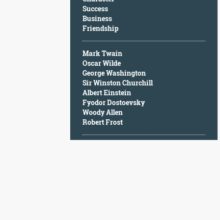
Character
Success
Success
Business
Business
Friendship
Friendship
Mark Twain
Mark
Oscar Wilde
Twain
George Washington
Oscar
Sir Winston Churchill
Wilde
Albert Einstein
George
Fyodor Dostoevsky
Washington
Woody Allen
Sir
Robert Frost
Winston
Churchill
Albert
Einstein
Fyodor
Dostoevsky
Woody
Allen
Robert
Frost