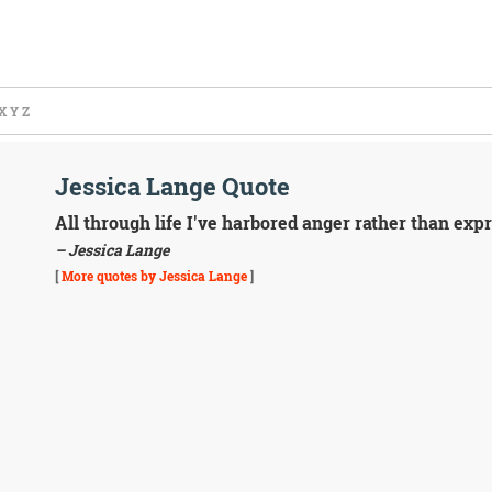
X
Y
Z
Jessica Lange Quote
All through life I've harbored anger rather than exp
– Jessica Lange
[
More quotes by Jessica Lange
]