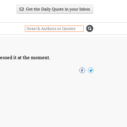
ressed it at the moment.