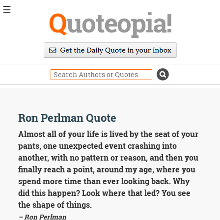
☰
Q
uoteopia!
Popular
Browse
Popular
Topics
Daily
Quotes
Image
Ron Perlman Quote
Quotes
Almost all of your life is lived by the seat of your
Moving
pants, one unexpected event crashing into
On
another, with no pattern or reason, and then you
Life
finally reach a point, around my age, where you
Education
spend more time than ever looking back. Why
Change
Motivational
did this happen? Look where that led? You see
Health
the shape of things.
Death
– Ron Perlman