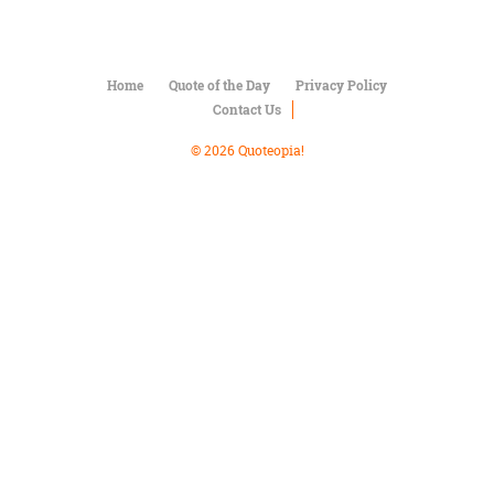
Character
Success
Business
Friendship
Home
Quote of the Day
Privacy Policy
Contact Us
Mark
Twain
© 2026 Quoteopia!
Oscar
Wilde
George
Washington
Sir
Winston
Churchill
Albert
Einstein
Fyodor
Dostoevsky
Woody
Allen
Robert
Frost