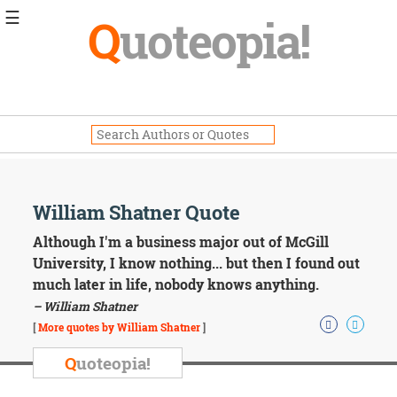
☰
Q
uoteopia!
Popular
Browse
Popular
Topics
Daily
Quotes
Image
William Shatner Quote
Quotes
Although I'm a business major out of McGill
Moving
University, I know nothing... but then I found out
On
much later in life, nobody knows anything.
Life
– William Shatner
Education
Change
[
More quotes by William Shatner
]
Motivational
Q
uoteopia!
Health
Death