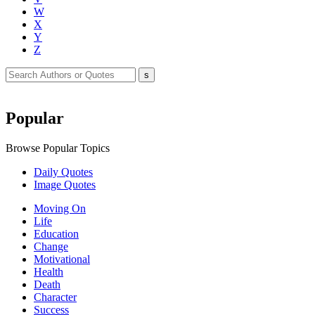
W
X
Y
Z
Popular
Browse Popular Topics
Daily Quotes
Image Quotes
Moving On
Life
Education
Change
Motivational
Health
Death
Character
Success