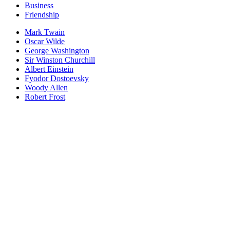
Business
Friendship
Mark Twain
Oscar Wilde
George Washington
Sir Winston Churchill
Albert Einstein
Fyodor Dostoevsky
Woody Allen
Robert Frost