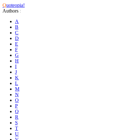
Q
uoteopia!
Authors
:
A
B
C
D
E
F
G
H
I
J
K
L
M
N
O
P
Q
R
S
T
U
V