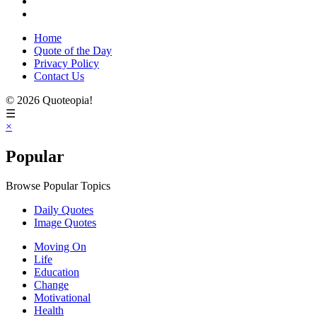
Home
Quote of the Day
Privacy Policy
Contact Us
© 2026 Quoteopia!
☰
×
Popular
Browse Popular Topics
Daily Quotes
Image Quotes
Moving On
Life
Education
Change
Motivational
Health