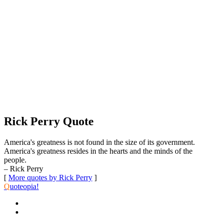
Rick Perry Quote
America's greatness is not found in the size of its government.
America's greatness resides in the hearts and the minds of the
people.
– Rick Perry
[
More quotes by Rick Perry
]
Q
uoteopia!