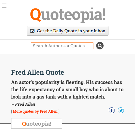
☰
Q
uoteopia!
Popular
Browse
Popular
Topics
Daily
Quotes
Image
Fred Allen Quote
Quotes
An actor's popularity is fleeting. His success has
Moving
the life expectancy of a small boy who is about to
On
look into a gas tank with a lighted match.
Life
– Fred Allen
Education
Change
[
More quotes by Fred Allen
]
Motivational
Q
uoteopia!
Health
Death