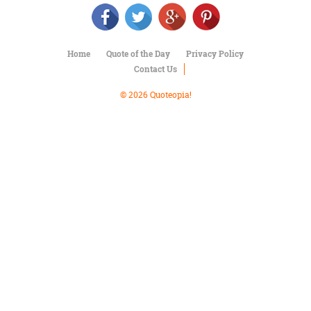
Character
Success
Business
Friendship
Home
Quote of the Day
Privacy Policy
Contact Us
Mark
Twain
© 2026 Quoteopia!
Oscar
Wilde
George
Washington
Sir
Winston
Churchill
Albert
Einstein
Fyodor
Dostoevsky
Woody
Allen
Robert
Frost