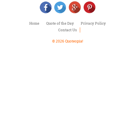
Character
Success
Business
Friendship
Home
Quote of the Day
Privacy Policy
Contact Us
Mark
Twain
© 2026 Quoteopia!
Oscar
Wilde
George
Washington
Sir
Winston
Churchill
Albert
Einstein
Fyodor
Dostoevsky
Woody
Allen
Robert
Frost