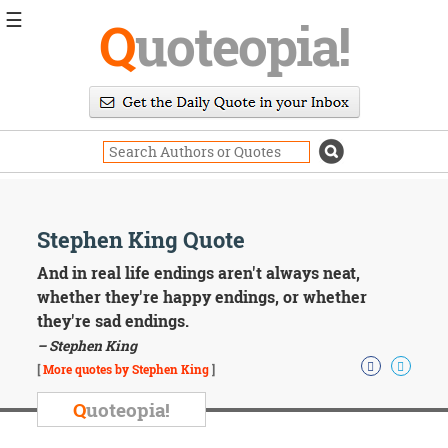
☰
Q
uoteopia!
Popular
Browse
Popular
Topics
Daily
Quotes
Image
Stephen King Quote
Quotes
And in real life endings aren't always neat,
Moving
whether they're happy endings, or whether
On
they're sad endings.
Life
– Stephen King
Education
Change
[
More quotes by Stephen King
]
Motivational
Q
uoteopia!
Health
Death