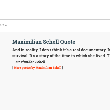
X
Y
Z
Maximilian Schell Quote
And in reality, I don't think it's a real documentary. It
survival. It's a story of the time in which she lived. 
– Maximilian Schell
[
More quotes by Maximilian Schell
]