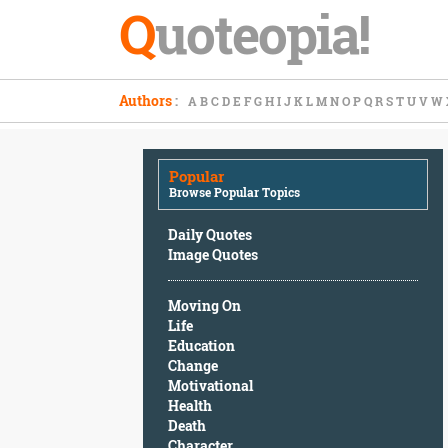
Q
uoteopia!
Popular
Authors
:
A
B
C
D
E
F
G
H
I
J
K
L
M
N
O
P
Q
R
S
T
U
V
W
Browse
Popular
Topics
Popular
Daily
Browse Popular Topics
Quotes
Image
Daily Quotes
Quotes
Image Quotes
Moving
Moving On
On
Life
Life
Education
Education
Change
Change
Motivational
Motivational
Health
Health
Death
Death
Character