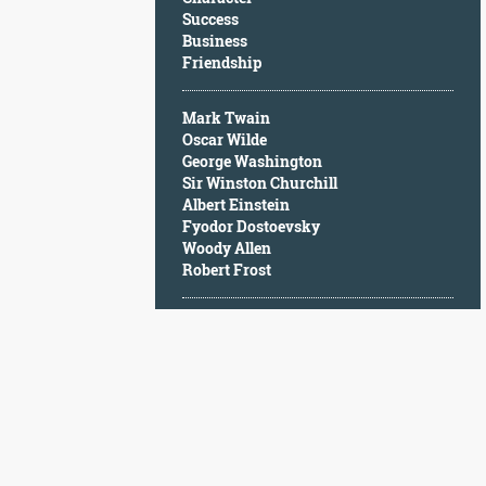
Character
Success
Success
Business
Business
Friendship
Friendship
Mark Twain
Mark
Oscar Wilde
Twain
George Washington
Oscar
Sir Winston Churchill
Wilde
Albert Einstein
George
Fyodor Dostoevsky
Washington
Woody Allen
Sir
Robert Frost
Winston
Churchill
Albert
Einstein
Fyodor
Dostoevsky
Woody
Allen
Robert
Frost