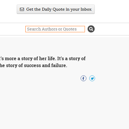
's more a story of her life. It's a story of
The story of success and failure.