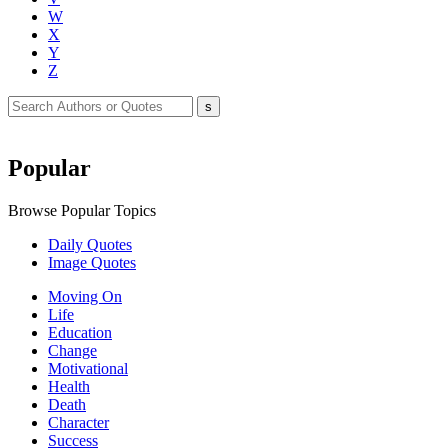
W
X
Y
Z
Popular
Browse Popular Topics
Daily Quotes
Image Quotes
Moving On
Life
Education
Change
Motivational
Health
Death
Character
Success