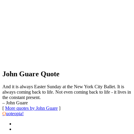
John Guare Quote
And it is always Easter Sunday at the New York City Ballet. It is
always coming back to life. Not even coming back to life - it lives in
the constant present.
– John Guare
[
More quotes by John Guare
]
Q
uoteopia!