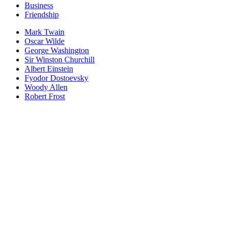
Business
Friendship
Mark Twain
Oscar Wilde
George Washington
Sir Winston Churchill
Albert Einstein
Fyodor Dostoevsky
Woody Allen
Robert Frost