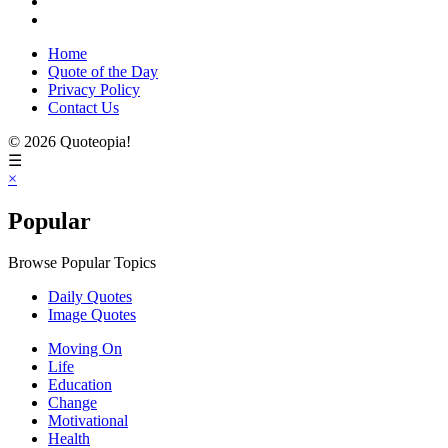
Home
Quote of the Day
Privacy Policy
Contact Us
© 2026 Quoteopia!
☰
×
Popular
Browse Popular Topics
Daily Quotes
Image Quotes
Moving On
Life
Education
Change
Motivational
Health