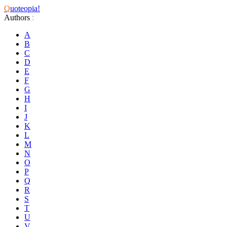
Q
uoteopia!
Authors
:
A
B
C
D
E
F
G
H
I
J
K
L
M
N
O
P
Q
R
S
T
U
V