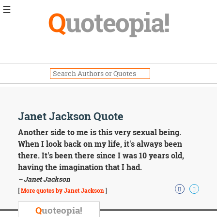
☰
Q
uoteopia!
Popular
Browse
Popular
Topics
Daily
Quotes
Image
Janet Jackson Quote
Quotes
Another side to me is this very sexual being.
Moving
When I look back on my life, it's always been
On
there. It's been there since I was 10 years old,
Life
having the imagination that I had.
Education
– Janet Jackson
Change
Motivational
[
More quotes by Janet Jackson
]
Health
Death
Q
uoteopia!