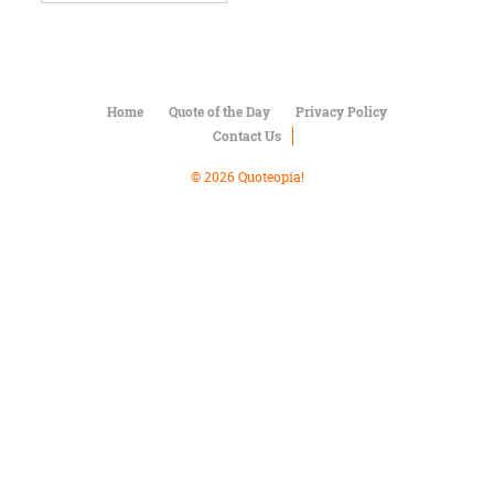
Character
Success
Business
Friendship
Home
Quote of the Day
Privacy Policy
Mark
Contact Us
Twain
Oscar
© 2026 Quoteopia!
Wilde
George
Washington
Sir
Winston
Churchill
Albert
Einstein
Fyodor
Dostoevsky
Woody
Allen
Robert
Frost