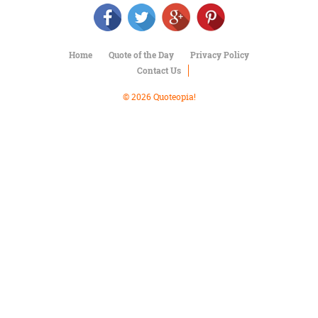
Character
Success
Business
Friendship
Home
Quote of the Day
Privacy Policy
Contact Us
Mark
Twain
© 2026 Quoteopia!
Oscar
Wilde
George
Washington
Sir
Winston
Churchill
Albert
Einstein
Fyodor
Dostoevsky
Woody
Allen
Robert
Frost