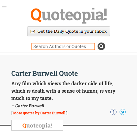
☰
Q
uoteopia!
Popular
Browse
Popular
Topics
Daily
Quotes
Image
Carter Burwell Quote
Quotes
Any film which views the darker side of life,
Moving
which is death with a sense of humor, is very
On
much to my taste.
Life
– Carter Burwell
Education
Change
[
More quotes by Carter Burwell
]
Motivational
Q
uoteopia!
Health
Death