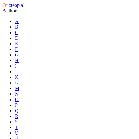
Q
uoteopia!
Authors
:
A
B
C
D
E
F
G
H
I
J
K
L
M
N
O
P
Q
R
S
T
U
V