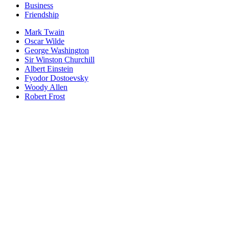
Business
Friendship
Mark Twain
Oscar Wilde
George Washington
Sir Winston Churchill
Albert Einstein
Fyodor Dostoevsky
Woody Allen
Robert Frost