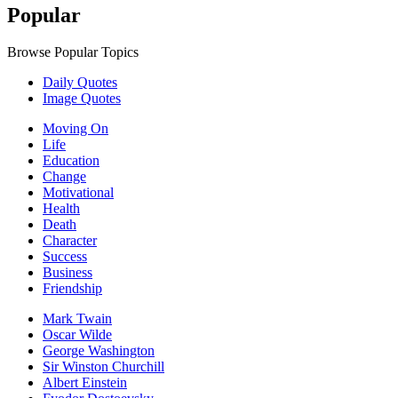
Popular
Browse Popular Topics
Daily Quotes
Image Quotes
Moving On
Life
Education
Change
Motivational
Health
Death
Character
Success
Business
Friendship
Mark Twain
Oscar Wilde
George Washington
Sir Winston Churchill
Albert Einstein