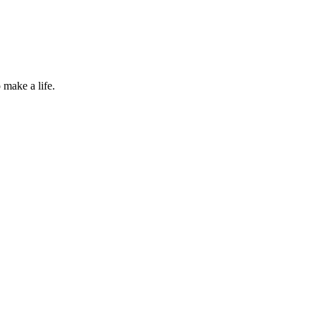
 make a life.