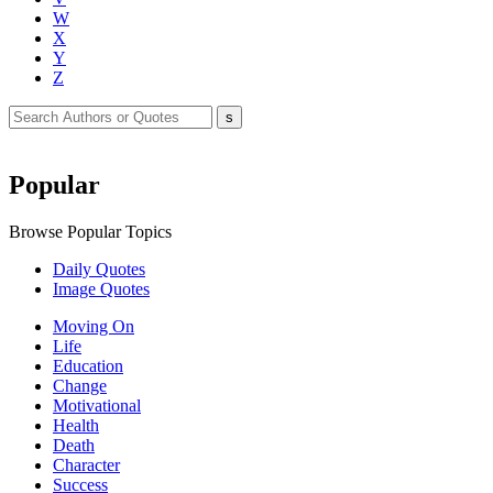
W
X
Y
Z
Popular
Browse Popular Topics
Daily Quotes
Image Quotes
Moving On
Life
Education
Change
Motivational
Health
Death
Character
Success