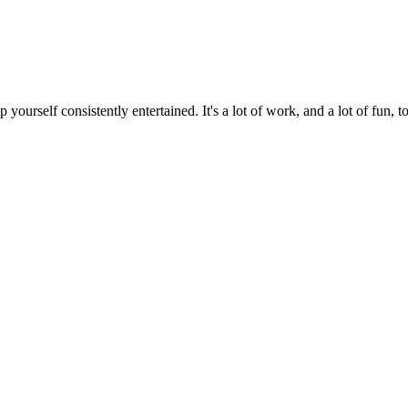
ourself consistently entertained. It's a lot of work, and a lot of fun, to