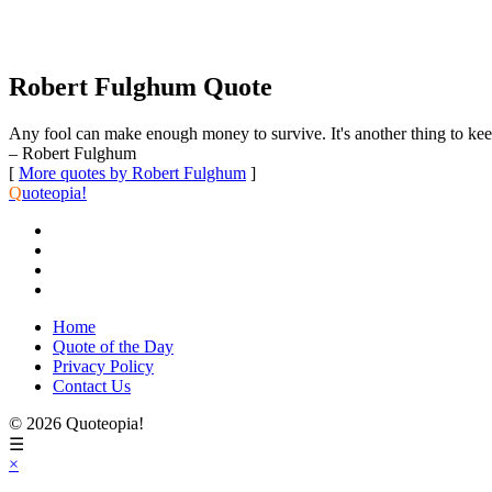
Robert Fulghum Quote
Any fool can make enough money to survive. It's another thing to keep y
– Robert Fulghum
[
More quotes by Robert Fulghum
]
Q
uoteopia!
Home
Quote of the Day
Privacy Policy
Contact Us
© 2026 Quoteopia!
☰
×