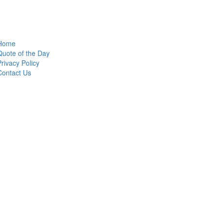
Home
Quote of the Day
Privacy Policy
Contact Us