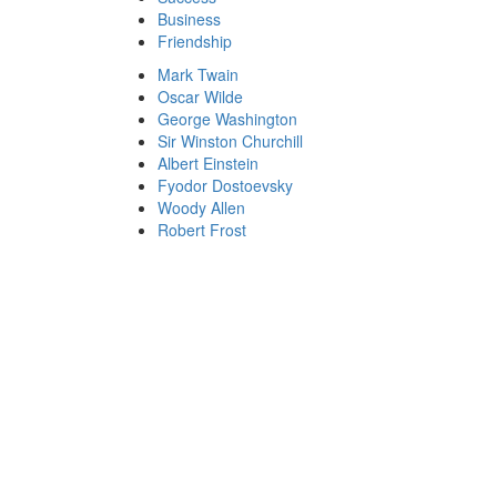
Business
Friendship
Mark Twain
Oscar Wilde
George Washington
Sir Winston Churchill
Albert Einstein
Fyodor Dostoevsky
Woody Allen
Robert Frost