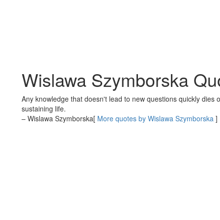
Wislawa Szymborska Qu
Any knowledge that doesn't lead to new questions quickly dies out
sustaining life.
– Wislawa Szymborska
[
More quotes by Wislawa Szymborska
]