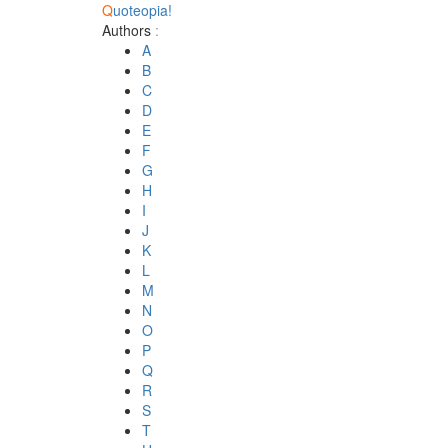
Q
uoteopia!
Authors
:
A
B
C
D
E
F
G
H
I
J
K
L
M
N
O
P
Q
R
S
T