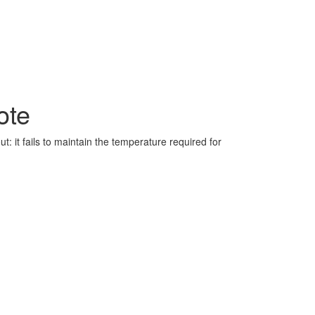
ote
: it fails to maintain the temperature required for