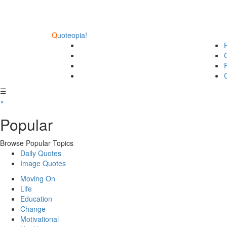
Q
uoteopia!
☰
×
Popular
Browse Popular Topics
Daily Quotes
Image Quotes
Moving On
Life
Education
Change
Motivational