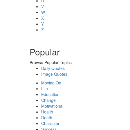
U
V
W
X
Y
Z
Popular
Browse Popular Topics
Daily Quotes
Image Quotes
Moving On
Life
Education
Change
Motivational
Health
Death
Character
Success