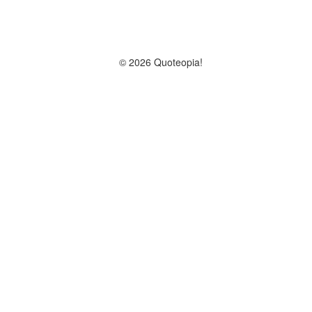
© 2026 Quoteopia!