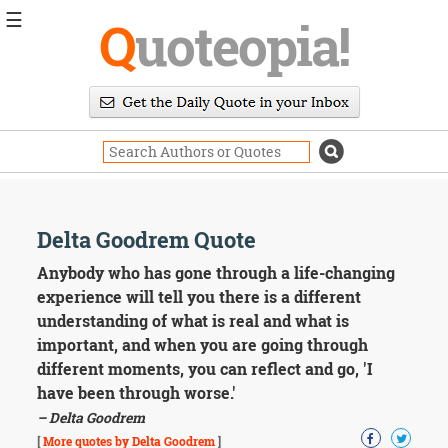
☰
Q
uoteopia!
Popular
Browse
Popular
Topics
Daily
Quotes
Image
Delta Goodrem Quote
Quotes
Anybody who has gone through a life-changing
Moving
experience will tell you there is a different
On
understanding of what is real and what is
Life
important, and when you are going through
Education
different moments, you can reflect and go, 'I
Change
Motivational
have been through worse.'
Health
– Delta Goodrem
Death
[
More quotes by Delta Goodrem
]