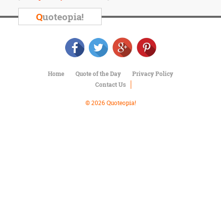
Character
Success
Q
uoteopia!
Business
Friendship
Mark
Twain
Home
Quote of the Day
Privacy Policy
Oscar
Contact Us
Wilde
George
© 2026 Quoteopia!
Washington
Sir
Winston
Churchill
Albert
Einstein
Fyodor
Dostoevsky
Woody
Allen
Robert
Frost