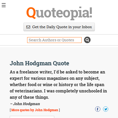
☰
Q
uoteopia!
Popular
Browse
Popular
Topics
Daily
Quotes
Image
John Hodgman Quote
Quotes
As a freelance writer, I'd be asked to become an
Moving
expert for various magazines on any subject,
On
whether food or wine or history or the life span
Life
of veterinarians. I was completely unschooled in
Education
any of these things.
Change
Motivational
– John Hodgman
Health
[
More quotes by John Hodgman
]
Death