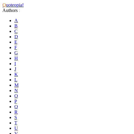
Q
uoteopia!
Authors
:
A
B
C
D
E
F
G
H
I
J
K
L
M
N
O
P
Q
R
S
T
U
V