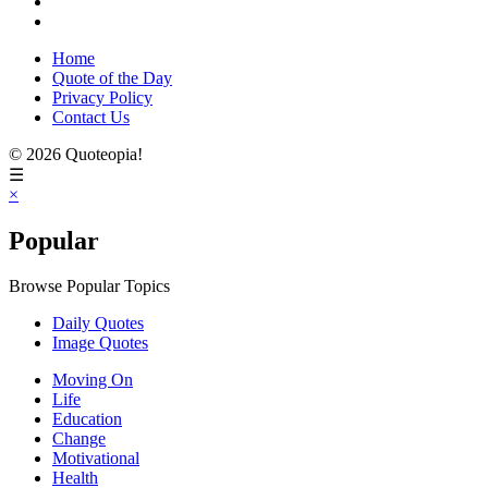
Home
Quote of the Day
Privacy Policy
Contact Us
© 2026 Quoteopia!
☰
×
Popular
Browse Popular Topics
Daily Quotes
Image Quotes
Moving On
Life
Education
Change
Motivational
Health