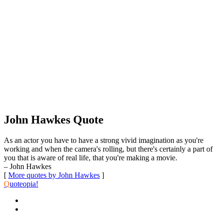
John Hawkes Quote
As an actor you have to have a strong vivid imagination as you're
working and when the camera's rolling, but there's certainly a part of
you that is aware of real life, that you're making a movie.
– John Hawkes
[
More quotes by John Hawkes
]
Q
uoteopia!