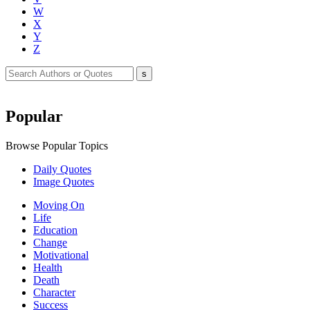
W
X
Y
Z
Popular
Browse Popular Topics
Daily Quotes
Image Quotes
Moving On
Life
Education
Change
Motivational
Health
Death
Character
Success