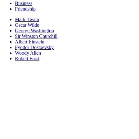
Business
Friendship
Mark Twain
Oscar Wilde
George Washington
Sir Winston Churchill
Albert Einstein
Fyodor Dostoevsky
Woody Allen
Robert Frost