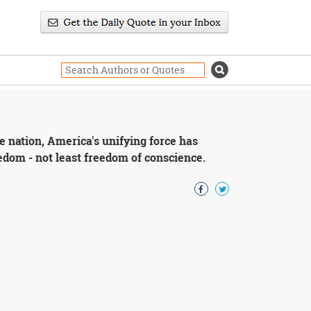
the nation, America's unifying force has
edom - not least freedom of conscience.