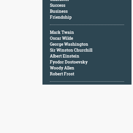
Character
Success
Success
Business
Business
Friendship
Friendship
Mark Twain
Mark
Oscar Wilde
Twain
George Washington
Oscar
Sir Winston Churchill
Wilde
Albert Einstein
George
Fyodor Dostoevsky
Washington
Woody Allen
Sir
Robert Frost
Winston
Churchill
Albert
Einstein
Fyodor
Dostoevsky
Woody
Allen
Robert
Frost