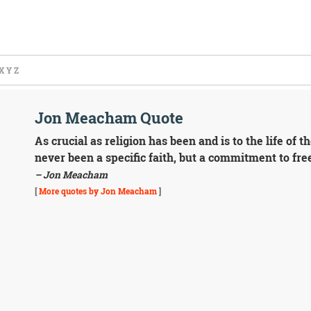
X
Y
Z
Jon Meacham Quote
As crucial as religion has been and is to the life of 
never been a specific faith, but a commitment to fre
– Jon Meacham
[
More quotes by Jon Meacham
]