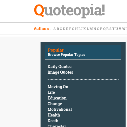
Q
uoteopia!
Popular
Authors
:
A
B
C
D
E
F
G
H
I
J
K
L
M
N
O
P
Q
R
S
T
U
V
W
Browse
Popular
Topics
Popular
Daily
Browse Popular Topics
Quotes
Image
Daily Quotes
Quotes
Image Quotes
Moving
Moving On
On
Life
Life
Education
Education
Change
Change
Motivational
Motivational
Health
Health
Death
Death
Character