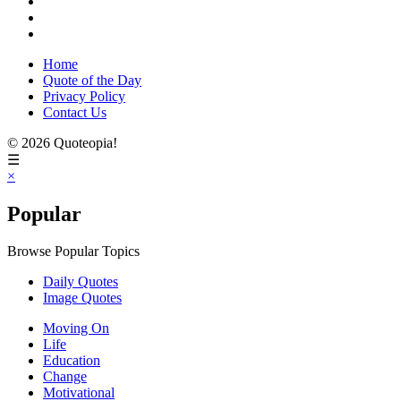
Home
Quote of the Day
Privacy Policy
Contact Us
© 2026 Quoteopia!
☰
×
Popular
Browse Popular Topics
Daily Quotes
Image Quotes
Moving On
Life
Education
Change
Motivational