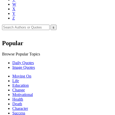
W
X
Y
Z
Popular
Browse Popular Topics
Daily Quotes
Image Quotes
Moving On
Life
Education
Change
Motivational
Health
Death
Character
Success