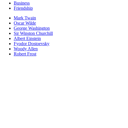
Business
Friendship
Mark Twain
Oscar Wilde
George Washington
Sir Winston Churchill
Albert Einstein
Fyodor Dostoevsky
Woody Allen
Robert Frost