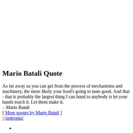
Mario Batali Quote
As far away as you can get from the process of mechanisms and
machinery, the more likely your food's going to taste good. And that
- that is probably the largest thing I can hand to anybody is let your
hands touch it. Let them make it.
– Mario Batali
[
More quotes by Mario Batali
]
Q
uoteopia!