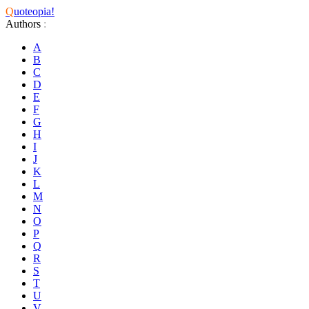
Q
uoteopia!
Authors
:
A
B
C
D
E
F
G
H
I
J
K
L
M
N
O
P
Q
R
S
T
U
V