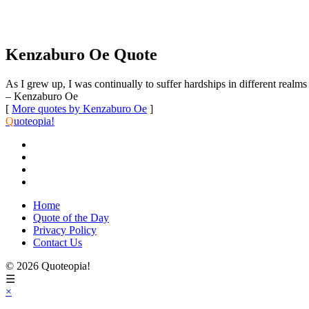
Kenzaburo Oe Quote
As I grew up, I was continually to suffer hardships in different realms 
– Kenzaburo Oe
[
More quotes by Kenzaburo Oe
]
Q
uoteopia!
Home
Quote of the Day
Privacy Policy
Contact Us
© 2026 Quoteopia!
☰
×