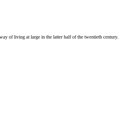
y of living at large in the latter half of the twentieth century.