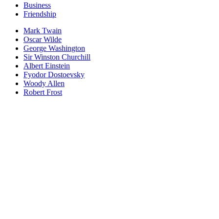
Business
Friendship
Mark Twain
Oscar Wilde
George Washington
Sir Winston Churchill
Albert Einstein
Fyodor Dostoevsky
Woody Allen
Robert Frost