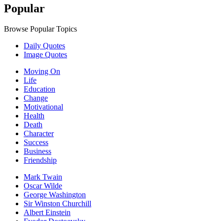
Popular
Browse Popular Topics
Daily Quotes
Image Quotes
Moving On
Life
Education
Change
Motivational
Health
Death
Character
Success
Business
Friendship
Mark Twain
Oscar Wilde
George Washington
Sir Winston Churchill
Albert Einstein