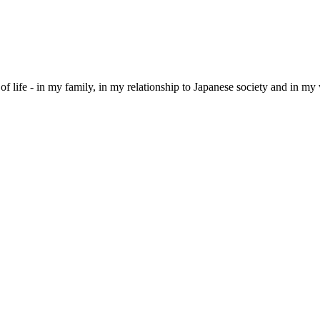
of life - in my family, in my relationship to Japanese society and in my wa