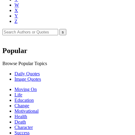
W
X
Y
Z
Popular
Browse Popular Topics
Daily Quotes
Image Quotes
Moving On
Life
Education
Change
Motivational
Health
Death
Character
Success