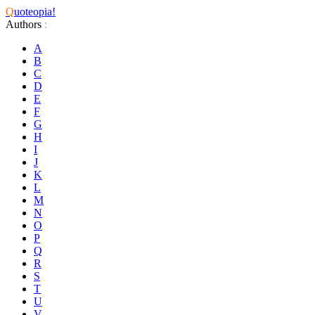
Q
uoteopia!
Authors
:
A
B
C
D
E
F
G
H
I
J
K
L
M
N
O
P
Q
R
S
T
U
V