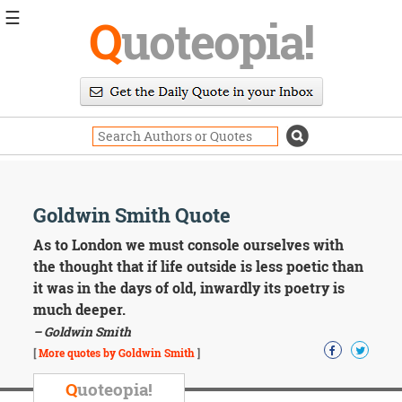
☰
Q
uoteopia!
Popular
Browse
Popular
Topics
Daily
Quotes
Image
Goldwin Smith Quote
Quotes
As to London we must console ourselves with
Moving
the thought that if life outside is less poetic than
On
it was in the days of old, inwardly its poetry is
Life
much deeper.
Education
– Goldwin Smith
Change
Motivational
[
More quotes by Goldwin Smith
]
Health
Death
Q
uoteopia!