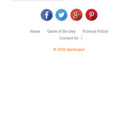
Character
Success
Business
Friendship
Home
Quote of the Day
Privacy Policy
Mark
Contact Us
Twain
Oscar
© 2026 Quoteopia!
Wilde
George
Washington
Sir
Winston
Churchill
Albert
Einstein
Fyodor
Dostoevsky
Woody
Allen
Robert
Frost