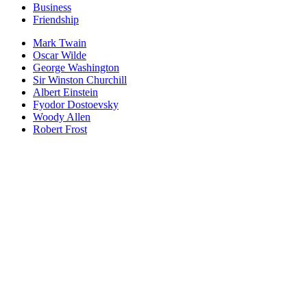
Business
Friendship
Mark Twain
Oscar Wilde
George Washington
Sir Winston Churchill
Albert Einstein
Fyodor Dostoevsky
Woody Allen
Robert Frost