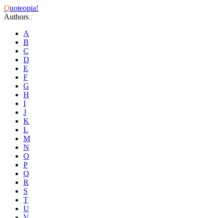
Q
uoteopia!
Authors
:
A
B
C
D
E
F
G
H
I
J
K
L
M
N
O
P
Q
R
S
T
U
V