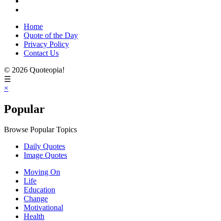
Home
Quote of the Day
Privacy Policy
Contact Us
© 2026 Quoteopia!
☰
×
Popular
Browse Popular Topics
Daily Quotes
Image Quotes
Moving On
Life
Education
Change
Motivational
Health