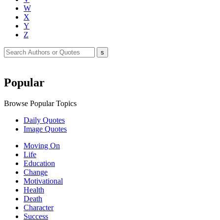
W
X
Y
Z
Popular
Browse Popular Topics
Daily Quotes
Image Quotes
Moving On
Life
Education
Change
Motivational
Health
Death
Character
Success