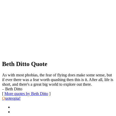
Beth Ditto Quote
As with most phobias, the fear of flying does make some sense, but
if ever there was a fear worth quashing then this is it. After all, life is
short, and there's a great big world to explore out there.
– Beth Ditto
[
More quotes by Beth Ditto
]
Q
uoteopia!