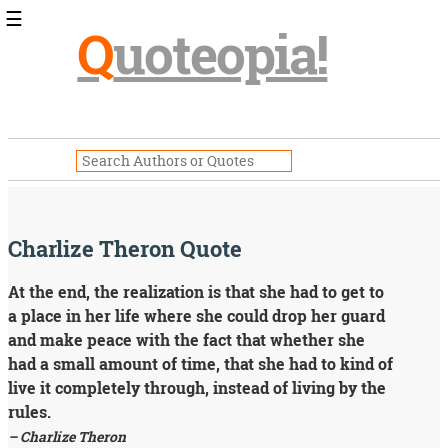
☰
Q
uoteopia!
Popular
Browse
Popular
Topics
Daily
Quotes
Image
Charlize Theron Quote
Quotes
At the end, the realization is that she had to get to
Moving
a place in her life where she could drop her guard
On
Life
and make peace with the fact that whether she
Education
had a small amount of time, that she had to kind of
Change
live it completely through, instead of living by the
Motivational
rules.
Health
– Charlize Theron
Death