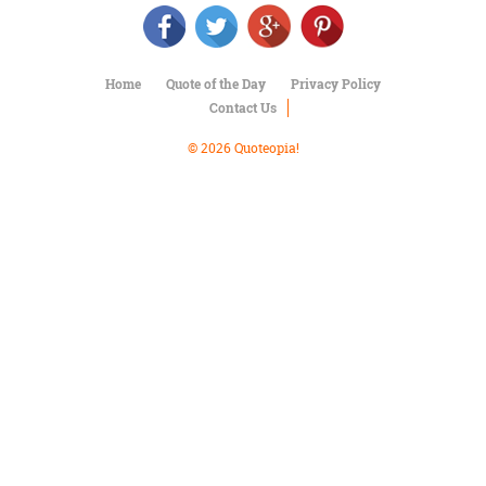
Character
Success
Business
Friendship
Home
Quote of the Day
Privacy Policy
Contact Us
Mark
Twain
© 2026 Quoteopia!
Oscar
Wilde
George
Washington
Sir
Winston
Churchill
Albert
Einstein
Fyodor
Dostoevsky
Woody
Allen
Robert
Frost