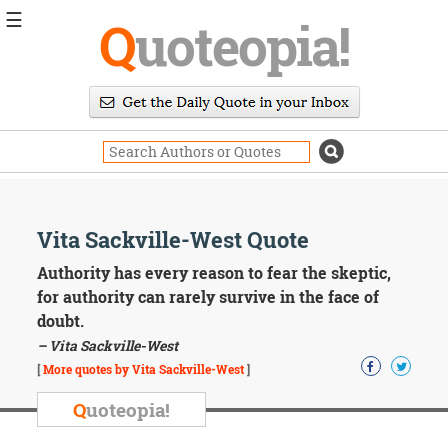
☰
Q
uoteopia!
Popular
Browse
Popular
Topics
Daily
Quotes
Image
Vita Sackville-West Quote
Quotes
Authority has every reason to fear the skeptic,
Moving
for authority can rarely survive in the face of
On
doubt.
Life
– Vita Sackville-West
Education
Change
[
More quotes by Vita Sackville-West
]
Motivational
Q
uoteopia!
Health
Death