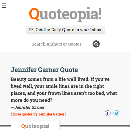
☰
Q
uoteopia!
Popular
Browse
Popular
Topics
Daily
Quotes
Image
Jennifer Garner Quote
Quotes
Beauty comes from a life well lived. If you've
Moving
lived well, your smile lines are in the right
On
places, and your frown lines aren't too bad, what
Life
more do you need?
Education
– Jennifer Garner
Change
Motivational
[
More quotes by Jennifer Garner
]
Health
Death
Q
uoteopia!