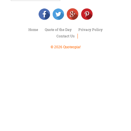
Character
Success
Business
Friendship
Home
Quote of the Day
Privacy Policy
Mark
Contact Us
Twain
Oscar
© 2026 Quoteopia!
Wilde
George
Washington
Sir
Winston
Churchill
Albert
Einstein
Fyodor
Dostoevsky
Woody
Allen
Robert
Frost