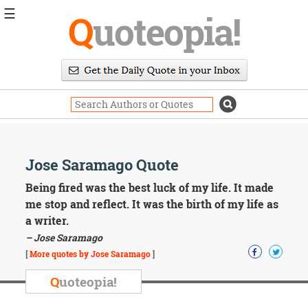
☰
Q
uoteopia!
Popular
Browse
Popular
Topics
Daily
Quotes
Image
Jose Saramago Quote
Quotes
Being fired was the best luck of my life. It made
Moving
me stop and reflect. It was the birth of my life as
On
a writer.
Life
– Jose Saramago
Education
Change
[
More quotes by Jose Saramago
]
Motivational
Q
uoteopia!
Health
Death