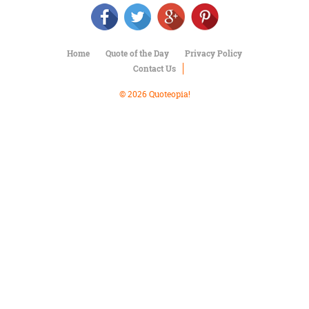
Character
Success
Business
Friendship
Home
Quote of the Day
Privacy Policy
Contact Us
Mark
Twain
© 2026 Quoteopia!
Oscar
Wilde
George
Washington
Sir
Winston
Churchill
Albert
Einstein
Fyodor
Dostoevsky
Woody
Allen
Robert
Frost