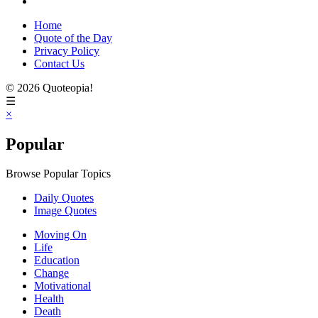
Home
Quote of the Day
Privacy Policy
Contact Us
© 2026 Quoteopia!
☰
×
Popular
Browse Popular Topics
Daily Quotes
Image Quotes
Moving On
Life
Education
Change
Motivational
Health
Death