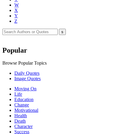
W
X
Y
Z
Popular
Browse Popular Topics
Daily Quotes
Image Quotes
Moving On
Life
Education
Change
Motivational
Health
Death
Character
Success