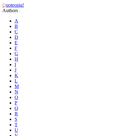
Q
uoteopia!
Authors
:
A
B
C
D
E
F
G
H
I
J
K
L
M
N
O
P
Q
R
S
T
U
V