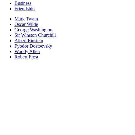
Business
Friendship
Mark Twain
Oscar Wilde
George Washington
Sir Winston Churchill
Albert Einstein
Fyodor Dostoevsky
Woody Allen
Robert Frost