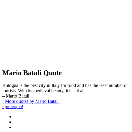
Mario Batali Quote
Bologna is the best city in Italy for food and has the least number of
tourists. With its medieval beauty, it has it all.
– Mario Batali
[
More quotes by Mario Batali
]
Q
uoteopia!