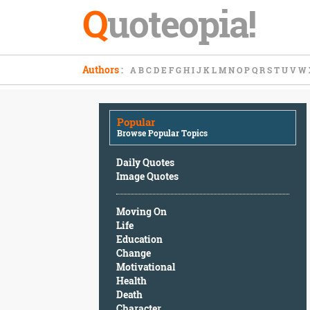
Q
uoteopia!
Popular
Authors
:
A
B
C
D
E
F
G
H
I
J
K
L
M
N
O
P
Q
R
S
T
U
V
W
Browse
Popular
Topics
Popular
Daily
Browse Popular Topics
Quotes
Image
Daily Quotes
Quotes
Image Quotes
Moving
Moving On
On
Life
Life
Education
Education
Change
Change
Motivational
Motivational
Health
Health
Death
Death
Character