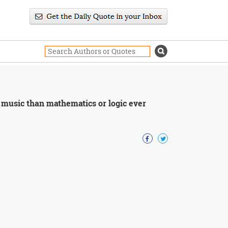
 music than mathematics or logic ever