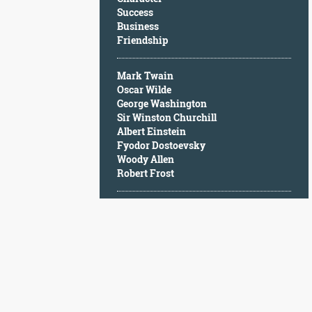
Character
Success
Success
Business
Business
Friendship
Friendship
Mark Twain
Mark
Oscar Wilde
Twain
George Washington
Oscar
Sir Winston Churchill
Wilde
Albert Einstein
George
Fyodor Dostoevsky
Washington
Woody Allen
Sir
Robert Frost
Winston
Churchill
Albert
Einstein
Fyodor
Dostoevsky
Woody
Allen
Robert
Frost