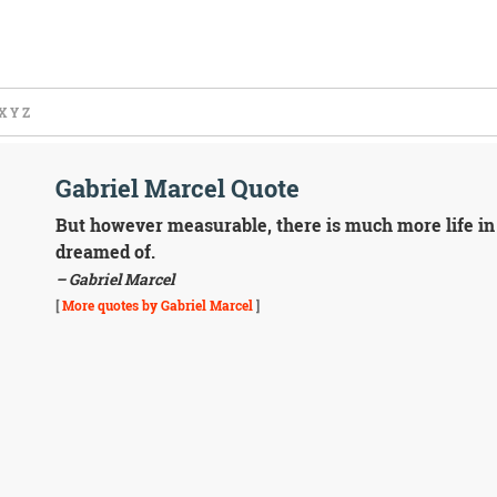
X
Y
Z
Gabriel Marcel Quote
But however measurable, there is much more life in
dreamed of.
– Gabriel Marcel
[
More quotes by Gabriel Marcel
]