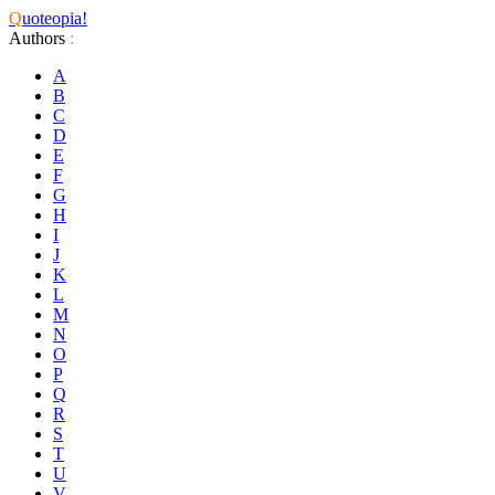
Q
uoteopia!
Authors
:
A
B
C
D
E
F
G
H
I
J
K
L
M
N
O
P
Q
R
S
T
U
V