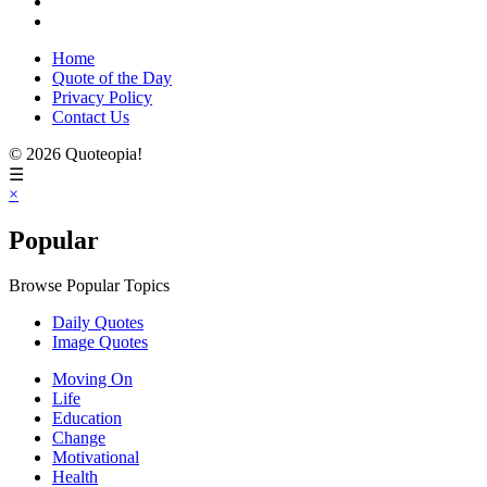
Home
Quote of the Day
Privacy Policy
Contact Us
© 2026 Quoteopia!
☰
×
Popular
Browse Popular Topics
Daily Quotes
Image Quotes
Moving On
Life
Education
Change
Motivational
Health