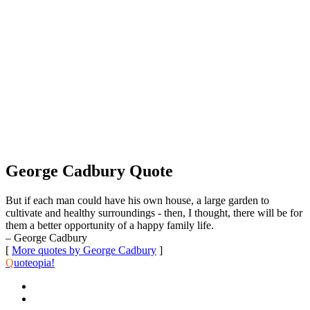
George Cadbury Quote
But if each man could have his own house, a large garden to
cultivate and healthy surroundings - then, I thought, there will be for
them a better opportunity of a happy family life.
– George Cadbury
[
More quotes by George Cadbury
]
Q
uoteopia!