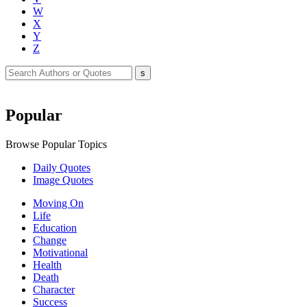
W
X
Y
Z
Popular
Browse Popular Topics
Daily Quotes
Image Quotes
Moving On
Life
Education
Change
Motivational
Health
Death
Character
Success