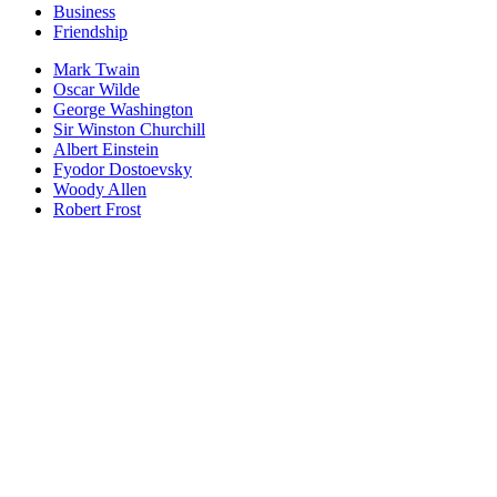
Business
Friendship
Mark Twain
Oscar Wilde
George Washington
Sir Winston Churchill
Albert Einstein
Fyodor Dostoevsky
Woody Allen
Robert Frost