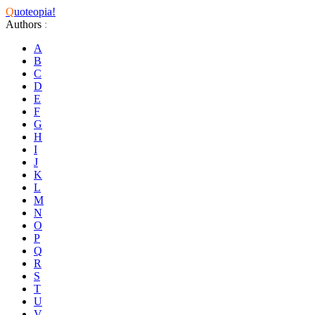
Q
uoteopia!
Authors
:
A
B
C
D
E
F
G
H
I
J
K
L
M
N
O
P
Q
R
S
T
U
V