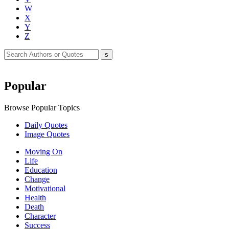
W
X
Y
Z
Popular
Browse Popular Topics
Daily Quotes
Image Quotes
Moving On
Life
Education
Change
Motivational
Health
Death
Character
Success