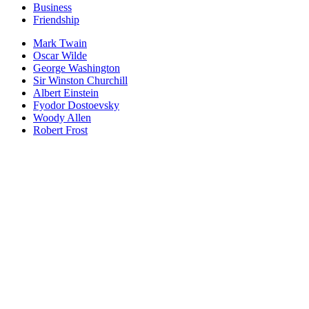
Business
Friendship
Mark Twain
Oscar Wilde
George Washington
Sir Winston Churchill
Albert Einstein
Fyodor Dostoevsky
Woody Allen
Robert Frost