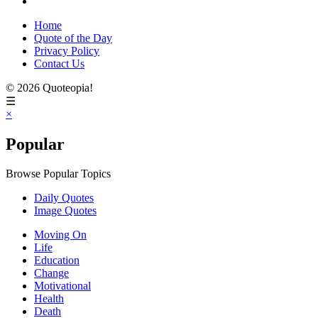
Home
Quote of the Day
Privacy Policy
Contact Us
© 2026 Quoteopia!
☰
×
Popular
Browse Popular Topics
Daily Quotes
Image Quotes
Moving On
Life
Education
Change
Motivational
Health
Death