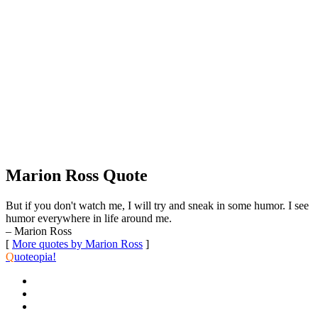
Marion Ross Quote
But if you don't watch me, I will try and sneak in some humor. I see
humor everywhere in life around me.
– Marion Ross
[
More quotes by Marion Ross
]
Q
uoteopia!