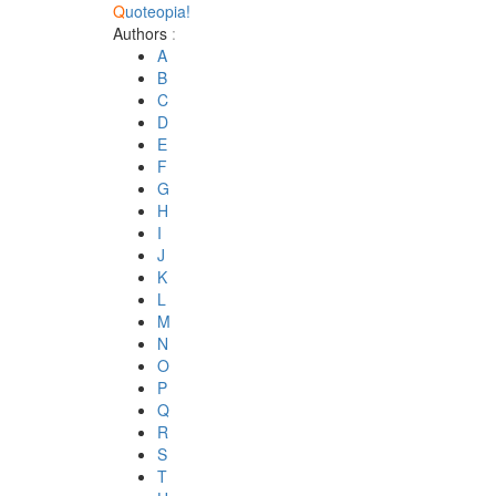
Q
uoteopia!
Authors
:
A
B
C
D
E
F
G
H
I
J
K
L
M
N
O
P
Q
R
S
T