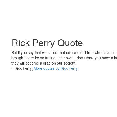
Rick Perry Quote
But if you say that we should not educate children who have com
brought there by no fault of their own, I don't think you have a
they will become a drag on our society.
– Rick Perry
[
More quotes by Rick Perry
]