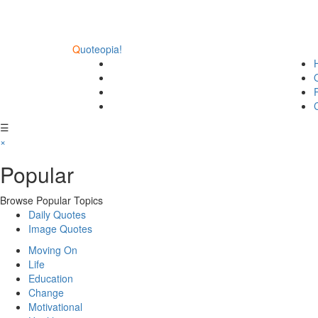
Q
uoteopia!
☰
×
Popular
Browse Popular Topics
Daily Quotes
Image Quotes
Moving On
Life
Education
Change
Motivational