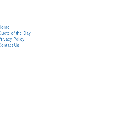
Home
Quote of the Day
Privacy Policy
Contact Us