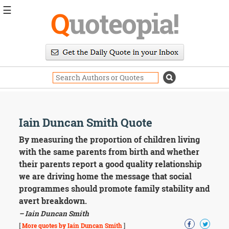
☰
Q
uoteopia!
Popular
Browse
Popular
Topics
Daily
Quotes
Image
Iain Duncan Smith Quote
Quotes
By measuring the proportion of children living
Moving
with the same parents from birth and whether
On
their parents report a good quality relationship
Life
we are driving home the message that social
Education
programmes should promote family stability and
Change
Motivational
avert breakdown.
Health
– Iain Duncan Smith
Death
[
More quotes by Iain Duncan Smith
]