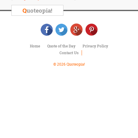
Character
Success
Q
uoteopia!
Business
Friendship
Mark
Twain
Home
Quote of the Day
Privacy Policy
Oscar
Contact Us
Wilde
George
© 2026 Quoteopia!
Washington
Sir
Winston
Churchill
Albert
Einstein
Fyodor
Dostoevsky
Woody
Allen
Robert
Frost