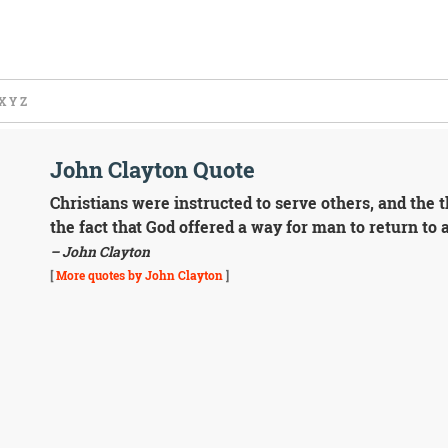
X
Y
Z
John Clayton Quote
Christians were instructed to serve others, and the 
the fact that God offered a way for man to return to 
– John Clayton
[
More quotes by John Clayton
]