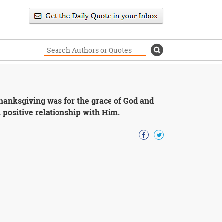
thanksgiving was for the grace of God and
a positive relationship with Him.