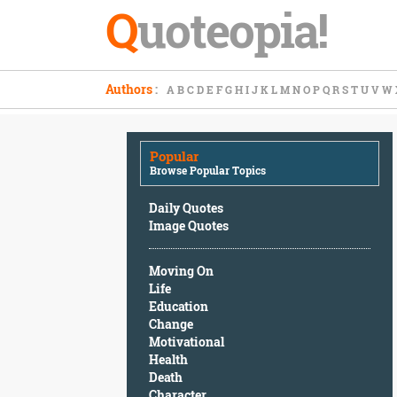
Q
uoteopia!
Popular
Authors
:
A
B
C
D
E
F
G
H
I
J
K
L
M
N
O
P
Q
R
S
T
U
V
W
Browse
Popular
Topics
Popular
Daily
Browse Popular Topics
Quotes
Image
Daily Quotes
Quotes
Image Quotes
Moving
Moving On
On
Life
Life
Education
Education
Change
Change
Motivational
Motivational
Health
Health
Death
Death
Character