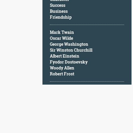
Character
Success
Success
Business
Business
Friendship
Friendship
Mark Twain
Mark
Oscar Wilde
Twain
George Washington
Oscar
Sir Winston Churchill
Wilde
Albert Einstein
George
Fyodor Dostoevsky
Washington
Woody Allen
Sir
Robert Frost
Winston
Churchill
Albert
Einstein
Fyodor
Dostoevsky
Woody
Allen
Robert
Frost