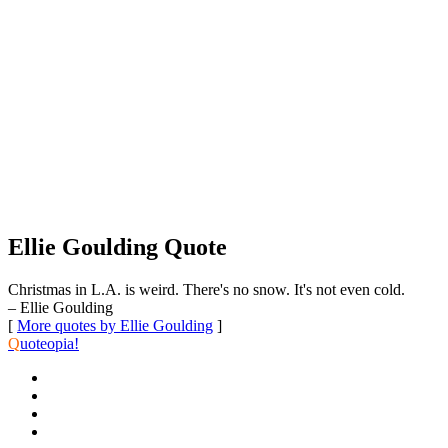
Ellie Goulding Quote
Christmas in L.A. is weird. There's no snow. It's not even cold.
– Ellie Goulding
[
More quotes by Ellie Goulding
]
Q
uoteopia!