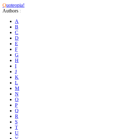
Q
uoteopia!
Authors
:
A
B
C
D
E
F
G
H
I
J
K
L
M
N
O
P
Q
R
S
T
U
V