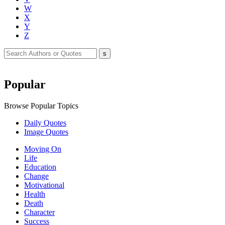
W
X
Y
Z
Popular
Browse Popular Topics
Daily Quotes
Image Quotes
Moving On
Life
Education
Change
Motivational
Health
Death
Character
Success