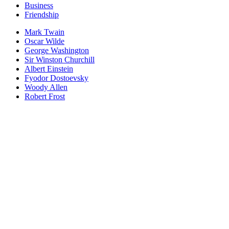
Business
Friendship
Mark Twain
Oscar Wilde
George Washington
Sir Winston Churchill
Albert Einstein
Fyodor Dostoevsky
Woody Allen
Robert Frost