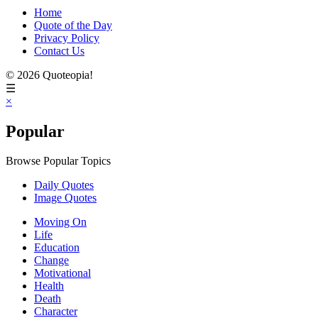
Home
Quote of the Day
Privacy Policy
Contact Us
© 2026 Quoteopia!
☰
×
Popular
Browse Popular Topics
Daily Quotes
Image Quotes
Moving On
Life
Education
Change
Motivational
Health
Death
Character