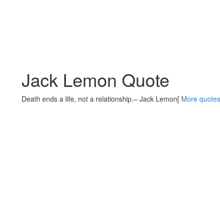
Jack Lemon Quote
Death ends a life, not a relationship.
– Jack Lemon
[
More quote