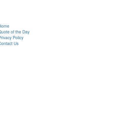
Home
Quote of the Day
Privacy Policy
Contact Us