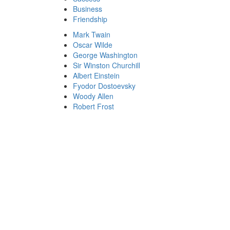
Business
Friendship
Mark Twain
Oscar Wilde
George Washington
Sir Winston Churchill
Albert Einstein
Fyodor Dostoevsky
Woody Allen
Robert Frost