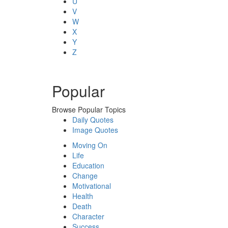
U
V
W
X
Y
Z
Popular
Browse Popular Topics
Daily Quotes
Image Quotes
Moving On
Life
Education
Change
Motivational
Health
Death
Character
Success