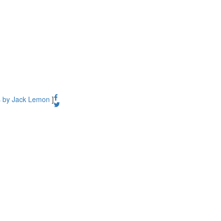
s by Jack Lemon
]