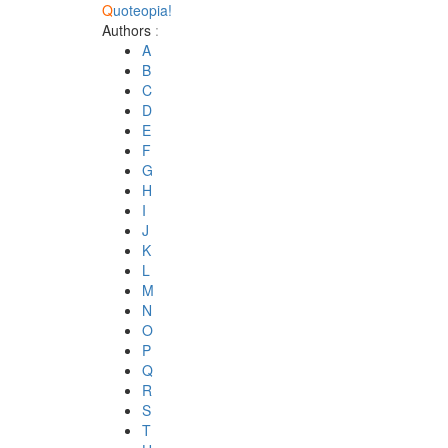
Q
uoteopia!
Authors
:
A
B
C
D
E
F
G
H
I
J
K
L
M
N
O
P
Q
R
S
T