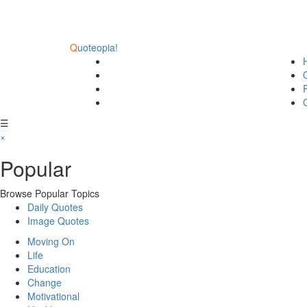
Q
uoteopia!
☰
×
Popular
Browse Popular Topics
Daily Quotes
Image Quotes
Moving On
Life
Education
Change
Motivational