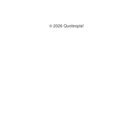
© 2026 Quoteopia!