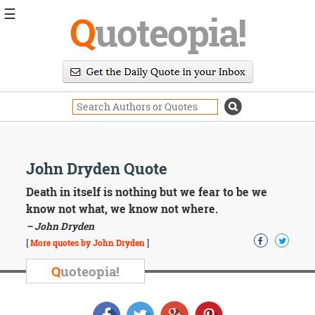
☰
Q
uoteopia!
Popular
Browse
Popular
Topics
Daily
Quotes
Image
John Dryden Quote
Quotes
Death in itself is nothing but we fear to be we
Moving
know not what, we know not where.
On
– John Dryden
Life
[
More quotes by John Dryden
]
Education
Change
Q
uoteopia!
Motivational
Health
Death