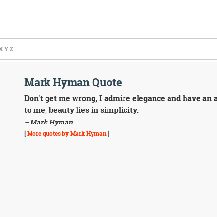
X
Y
Z
Mark Hyman Quote
Don't get me wrong, I admire elegance and have an app
to me, beauty lies in simplicity.
– Mark Hyman
[
More quotes by Mark Hyman
]