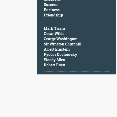
Character
Success
Success
Business
Business
Friendship
Friendship
Mark Twain
Mark
Oscar Wilde
Twain
George Washington
Oscar
Sir Winston Churchill
Wilde
Albert Einstein
George
Fyodor Dostoevsky
Washington
Woody Allen
Sir
Robert Frost
Winston
Churchill
Albert
Einstein
Fyodor
Dostoevsky
Woody
Allen
Robert
Frost