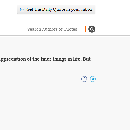
reciation of the finer things in life. But