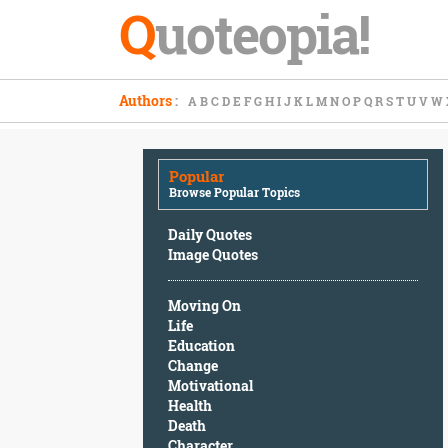
Q
uoteopia!
Popular
Authors
:
A
B
C
D
E
F
G
H
I
J
K
L
M
N
O
P
Q
R
S
T
U
V
W
Browse
Popular
Topics
Popular
Daily
Browse Popular Topics
Quotes
Image
Daily Quotes
Quotes
Image Quotes
Moving
Moving On
On
Life
Life
Education
Education
Change
Change
Motivational
Motivational
Health
Health
Death
Death
Character