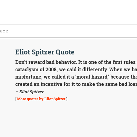
X
Y
Z
Eliot Spitzer Quote
Don't reward bad behavior. It is one of the first rules
cataclysm of 2008, we said it differently. When we b
misfortune, we called it a 'moral hazard,' because th
created an incentive for it to make the same bad loa
– Eliot Spitzer
[
More quotes by Eliot Spitzer
]