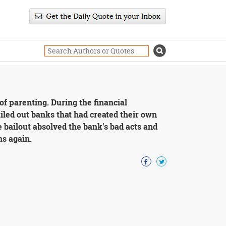
 of parenting. During the financial
ailed out banks that had created their own
e bailout absolved the bank's bad acts and
ns again.