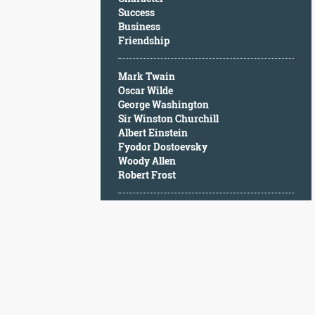
Character
Success
Success
Business
Business
Friendship
Friendship
Mark Twain
Mark
Oscar Wilde
Twain
George Washington
Oscar
Sir Winston Churchill
Wilde
Albert Einstein
George
Fyodor Dostoevsky
Washington
Woody Allen
Sir
Robert Frost
Winston
Churchill
Albert
Einstein
Fyodor
Dostoevsky
Woody
Allen
Robert
Frost