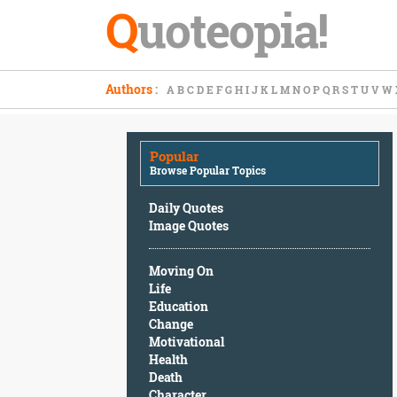
Q
uoteopia!
Popular
Authors
:
A
B
C
D
E
F
G
H
I
J
K
L
M
N
O
P
Q
R
S
T
U
V
W
Browse
Popular
Topics
Popular
Daily
Browse Popular Topics
Quotes
Image
Daily Quotes
Quotes
Image Quotes
Moving
Moving On
On
Life
Life
Education
Education
Change
Change
Motivational
Motivational
Health
Health
Death
Death
Character