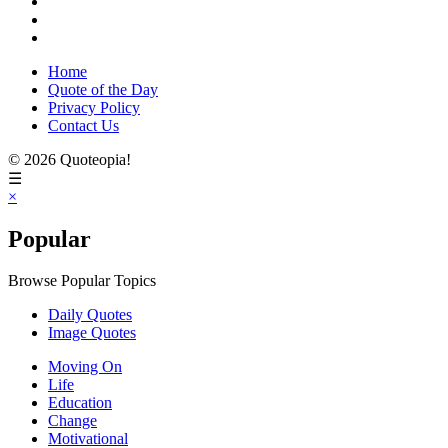
Home
Quote of the Day
Privacy Policy
Contact Us
© 2026 Quoteopia!
☰
×
Popular
Browse Popular Topics
Daily Quotes
Image Quotes
Moving On
Life
Education
Change
Motivational