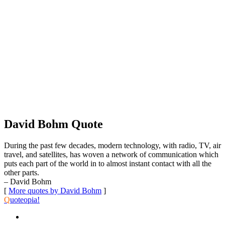
David Bohm Quote
During the past few decades, modern technology, with radio, TV, air
travel, and satellites, has woven a network of communication which
puts each part of the world in to almost instant contact with all the
other parts.
– David Bohm
[
More quotes by David Bohm
]
Q
uoteopia!