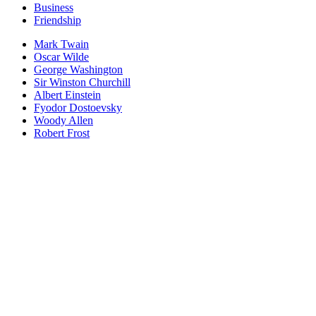
Business
Friendship
Mark Twain
Oscar Wilde
George Washington
Sir Winston Churchill
Albert Einstein
Fyodor Dostoevsky
Woody Allen
Robert Frost