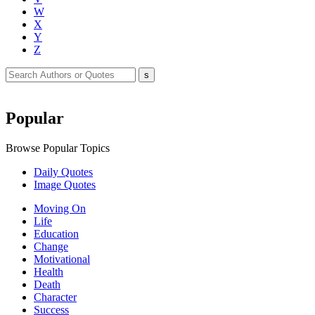
W
X
Y
Z
Popular
Browse Popular Topics
Daily Quotes
Image Quotes
Moving On
Life
Education
Change
Motivational
Health
Death
Character
Success