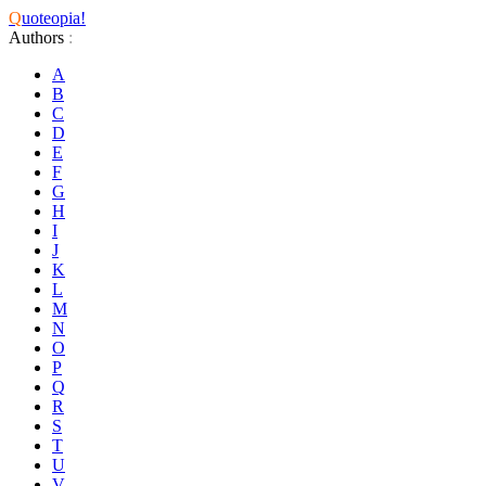
Q
uoteopia!
Authors
:
A
B
C
D
E
F
G
H
I
J
K
L
M
N
O
P
Q
R
S
T
U
V