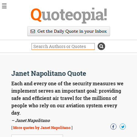
☰
Q
uoteopia!
Popular
Browse
Popular
Topics
Daily
Quotes
Image
Janet Napolitano Quote
Quotes
Each and every one of the security measures we
Moving
implement serves an important goal: providing
On
safe and efficient air travel for the millions of
Life
people who rely on our aviation system every
Education
day.
Change
Motivational
– Janet Napolitano
Health
[
More quotes by Janet Napolitano
]
Death