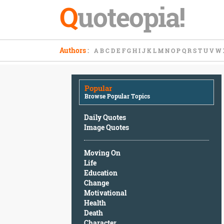
Q
uoteopia!
Popular
Authors
:
A
B
C
D
E
F
G
H
I
J
K
L
M
N
O
P
Q
R
S
T
U
V
W
Browse
Popular
Topics
Popular
Daily
Browse Popular Topics
Quotes
Image
Daily Quotes
Quotes
Image Quotes
Moving
Moving On
On
Life
Life
Education
Education
Change
Change
Motivational
Motivational
Health
Health
Death
Death
Character