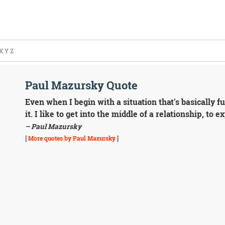
X
Y
Z
Paul Mazursky Quote
Even when I begin with a situation that's basically f
it. I like to get into the middle of a relationship, to 
– Paul Mazursky
[
More quotes by Paul Mazursky
]