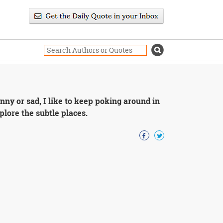
unny or sad, I like to keep poking around in
explore the subtle places.