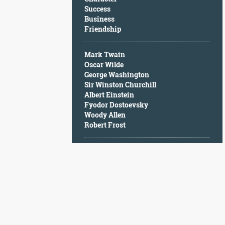
Character
Success
Success
Business
Business
Friendship
Friendship
Mark Twain
Mark
Oscar Wilde
Twain
George Washington
Oscar
Sir Winston Churchill
Wilde
Albert Einstein
George
Fyodor Dostoevsky
Washington
Woody Allen
Sir
Robert Frost
Winston
Churchill
Albert
Einstein
Fyodor
Dostoevsky
Woody
Allen
Robert
Frost