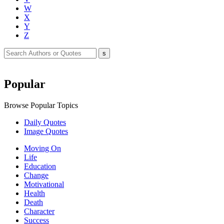
W
X
Y
Z
Popular
Browse Popular Topics
Daily Quotes
Image Quotes
Moving On
Life
Education
Change
Motivational
Health
Death
Character
Success