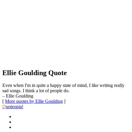
Ellie Goulding Quote
Even when I'm in quite a happy state of mind, I like writing really
sad songs. I think a lot of people do.
– Ellie Goulding
[
More quotes by Ellie Goulding
]
Q
uoteopia!