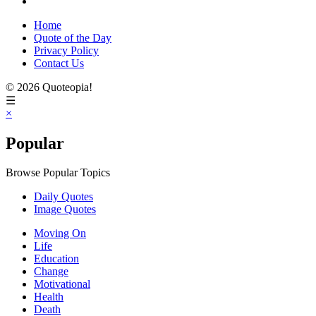
Home
Quote of the Day
Privacy Policy
Contact Us
© 2026 Quoteopia!
☰
×
Popular
Browse Popular Topics
Daily Quotes
Image Quotes
Moving On
Life
Education
Change
Motivational
Health
Death