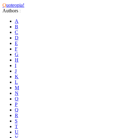
Q
uoteopia!
Authors
:
A
B
C
D
E
F
G
H
I
J
K
L
M
N
O
P
Q
R
S
T
U
V