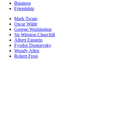
Business
Friendship
Mark Twain
Oscar Wilde
George Washington
Sir Winston Churchill
Albert Einstein
Fyodor Dostoevsky
Woody Allen
Robert Frost