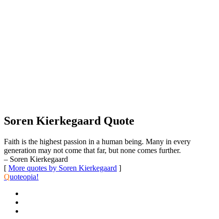
Soren Kierkegaard Quote
Faith is the highest passion in a human being. Many in every
generation may not come that far, but none comes further.
– Soren Kierkegaard
[
More quotes by Soren Kierkegaard
]
Q
uoteopia!