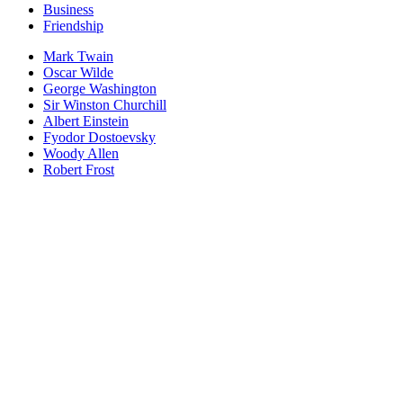
Business
Friendship
Mark Twain
Oscar Wilde
George Washington
Sir Winston Churchill
Albert Einstein
Fyodor Dostoevsky
Woody Allen
Robert Frost