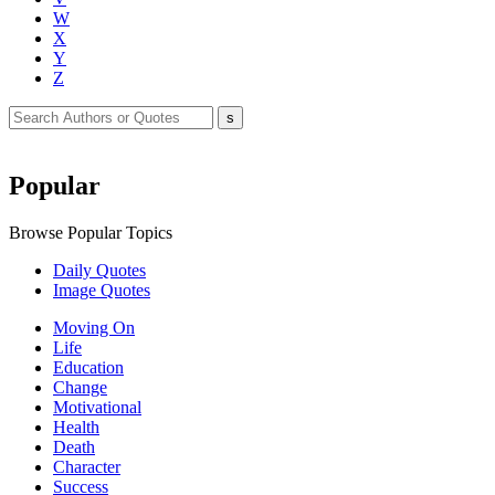
W
X
Y
Z
Popular
Browse Popular Topics
Daily Quotes
Image Quotes
Moving On
Life
Education
Change
Motivational
Health
Death
Character
Success