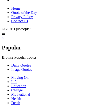
Home
Quote of the Day
Privacy Policy
Contact Us
© 2026 Quoteopia!
☰
×
Popular
Browse Popular Topics
Daily Quotes
Image Quotes
Moving On
Life
Education
Change
Motivational
Health
Death