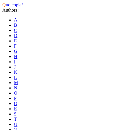
Q
uoteopia!
Authors
:
A
B
C
D
E
F
G
H
I
J
K
L
M
N
O
P
Q
R
S
T
U
V