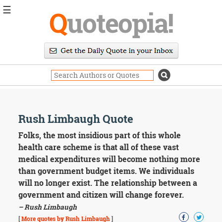
☰
Q
uoteopia!
Popular
Browse
Popular
Topics
Daily
Quotes
Image
Rush Limbaugh Quote
Quotes
Folks, the most insidious part of this whole
Moving
health care scheme is that all of these vast
On
medical expenditures will become nothing more
Life
than government budget items. We individuals
Education
will no longer exist. The relationship between a
Change
Motivational
government and citizen will change forever.
Health
– Rush Limbaugh
Death
[
More quotes by Rush Limbaugh
]