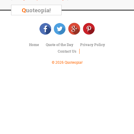
Character
Success
Q
uoteopia!
Business
Friendship
Mark
Twain
Home
Quote of the Day
Privacy Policy
Oscar
Contact Us
Wilde
George
© 2026 Quoteopia!
Washington
Sir
Winston
Churchill
Albert
Einstein
Fyodor
Dostoevsky
Woody
Allen
Robert
Frost