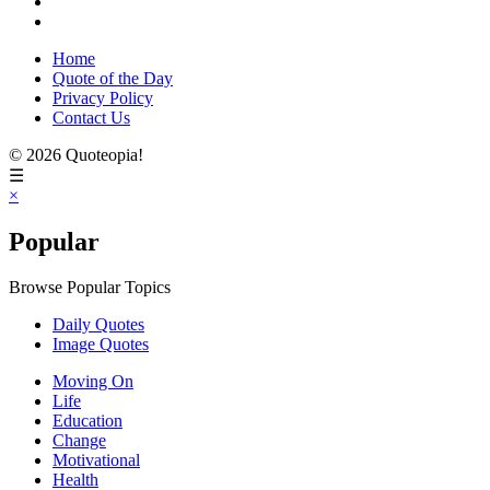
Home
Quote of the Day
Privacy Policy
Contact Us
© 2026 Quoteopia!
☰
×
Popular
Browse Popular Topics
Daily Quotes
Image Quotes
Moving On
Life
Education
Change
Motivational
Health