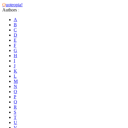
Q
uoteopia!
Authors
:
A
B
C
D
E
F
G
H
I
J
K
L
M
N
O
P
Q
R
S
T
U
V