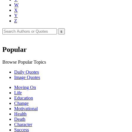
W
X
Y
Z
Popular
Browse Popular Topics
Daily Quotes
Image Quotes
Moving On
Life
Education
Change
Motivational
Health
Death
Character
Success