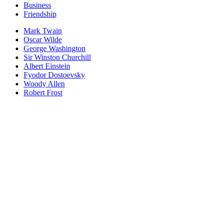
Business
Friendship
Mark Twain
Oscar Wilde
George Washington
Sir Winston Churchill
Albert Einstein
Fyodor Dostoevsky
Woody Allen
Robert Frost