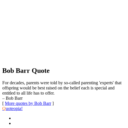
Bob Barr Quote
For decades, parents were told by so-called parenting 'experts' that
offspring would be best raised on the belief each is special and
entitled to all life has to offer.
– Bob Barr
[
More quotes by Bob Barr
]
Q
uoteopia!