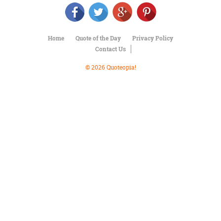
Character
Success
Business
Friendship
Home
Quote of the Day
Privacy Policy
Contact Us
Mark
Twain
© 2026 Quoteopia!
Oscar
Wilde
George
Washington
Sir
Winston
Churchill
Albert
Einstein
Fyodor
Dostoevsky
Woody
Allen
Robert
Frost