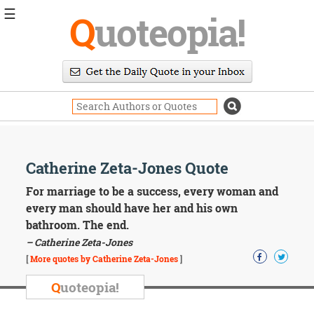
☰
Q
uoteopia!
Popular
Browse
Popular
Topics
Daily
Quotes
Image
Catherine Zeta-Jones Quote
Quotes
For marriage to be a success, every woman and
Moving
every man should have her and his own
On
bathroom. The end.
Life
– Catherine Zeta-Jones
Education
Change
[
More quotes by Catherine Zeta-Jones
]
Motivational
Q
uoteopia!
Health
Death